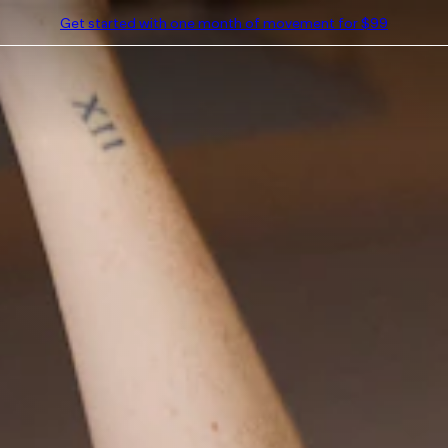
Get started with one month of movement for $99