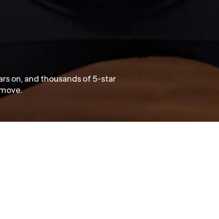
ears on, and thousands of 5-star
o move.