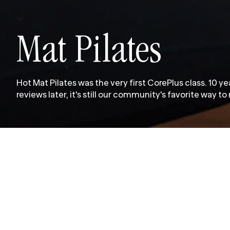
Mat Pilates
Hot Mat Pilates was the very first CorePlus class. 10 y
reviews later, it's still our community's favorite way t
M
a
t
P
i
l
a
t
e
s
c
l
a
s
s
e
s