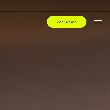
Book a class