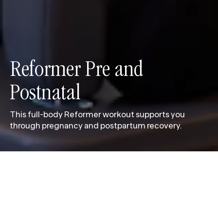
Reformer Pre and 
Postnatal
This full-body Reformer workout supports you
through pregnancy and postpartum recovery.
This full-body Reformer workout supports you
through pregnancy and postpartum recovery. Each
session focuses on intentional movement to keep
your body balanced, strong and mobile. Led by
pregnancy-qualified instructors, the carefully