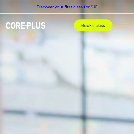
Discover your first class for $10
Book a class