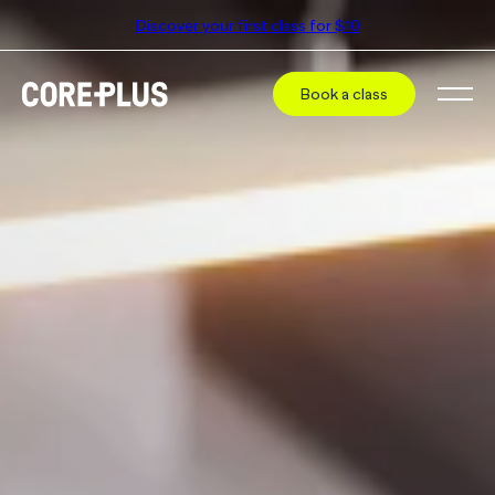
Discover your first class for $10
Book a class