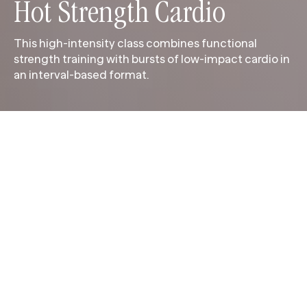
Hot Strength Cardio
This high-intensity class combines functional
strength training with bursts of low-impact cardio in
an interval-based format.
This high-intensity class combines functional
strength training with bursts of low-impact cardio in
an interval-based format. Alternating strength and
conditioning sets build muscle, elevate your heart
rate and challenge stamina from start to finish.