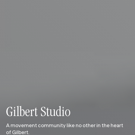
Gilbert Studio
A movement community like no other in the heart
of Gilbert.