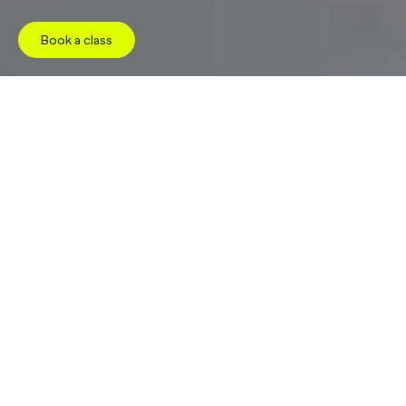
Book a class
Jump to
Studio
Pricing
Facilities
Schedule
W
e
l
c
o
m
e
t
o
C
o
r
e
P
l
u
s
G
i
l
b
e
r
t
As soon as you walk through the doors of CorePlus
Gilbert, you’ll be welcomed by our warm, highly-
trained team and an open, light-filled entry
designed to help you feel instantly at ease. On your
left, the hallway leads past beautifully designed
restrooms – private, thoughtfully laid out, and
equipped with showers, Dyson hair dryers, and
locker storage for a seamless post-class refresh.