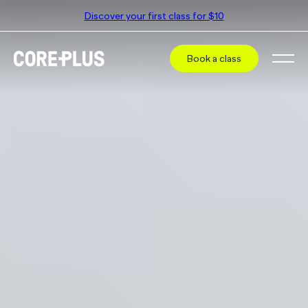
Discover your first class for $10
Book a class