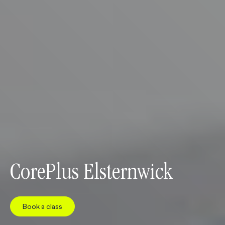
CorePlus Elsternwick
Book a class