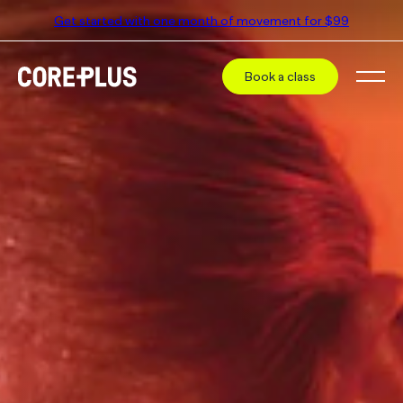
Get started with one month of movement for $99
Book a class