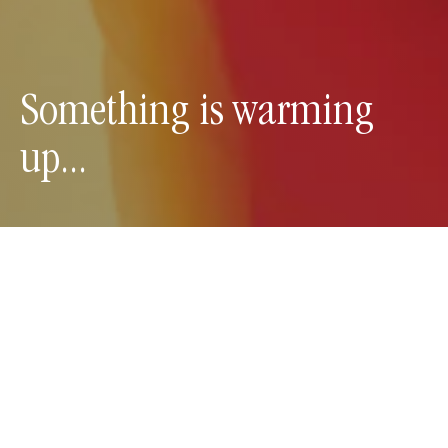
Something is warming 
up...
Y
o
u
r
c
u
r
i
o
s
i
t
y
g
o
e
s
a
l
o
n
g
w
a
y
.
You scanned the code and have unlocked an
exclusive preview to our new class at CorePlus.
We’re slowing the pace. Adding just the right
amount of heat. And bringing deeper connection to
your breath and body. Curious to know more?
Join the Broadcast Channel below to receive daily