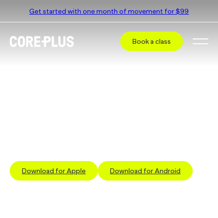
Get started with one month of movement for $99
Book a class
Book a class at
CorePlus Rosebud
Select a different studio
The simplest way to book a class is via our App
Download for Apple
Download for Android