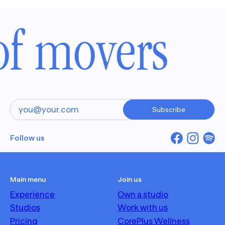
of movers
Subscribe
Follow us
Main menu
Join us
Experience
Own a studio
Studios
Work with us
Pricing
CorePlus Wellness