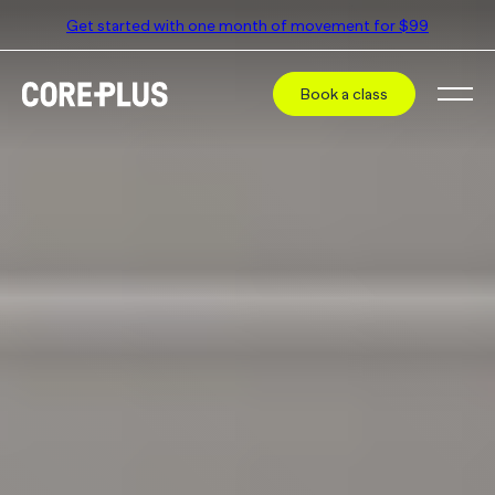
Get started with one month of movement for $99
Book a class