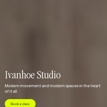
Ivanhoe Studio 
Modern movement and modern spaces in the heart
of it all.
Book a class