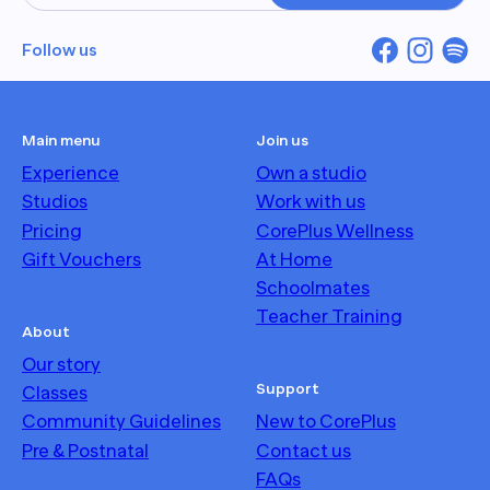
Follow us
Main menu
Join us
Experience
Own a studio
Studios
Work with us
Pricing
CorePlus Wellness
Gift Vouchers
At Home
Schoolmates
Teacher Training
About
Our story
Support
Classes
Community Guidelines
New to CorePlus
Pre & Postnatal
Contact us
FAQs