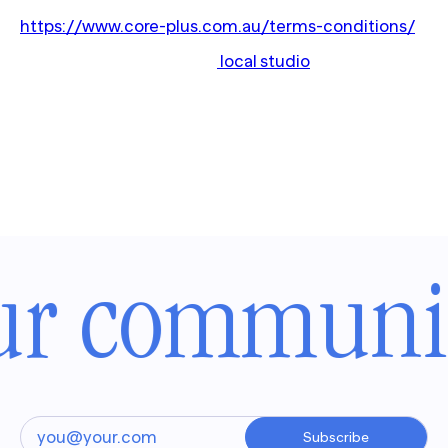
For terms and conditions please visit:
https://www.core-plus.com.au/terms-conditions/
Questions? Contact your
local studio
for more
information.
ur communit
Subscribe