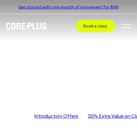
Get started with one month of movement for $99
Book a class
CorePlus Hawthorn East
Pricing
CorePlus Hawthorn East
Jump to
Introductory Offers
20% Extra Value on Cl