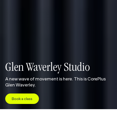
Glen Waverley Studio
A new wave of movement is here. This is CorePlus
Glen Waverley.
Book a class