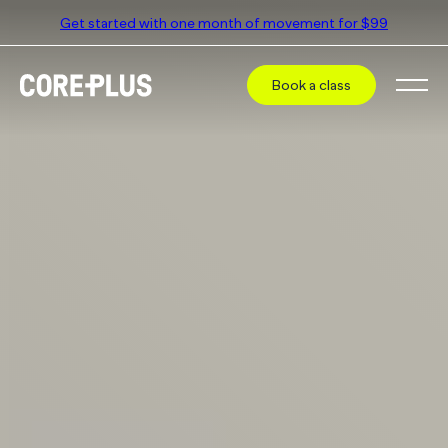
Get started with one month of movement for $99
Book a class