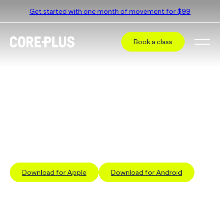
Get started with one month of movement for $99
Book a class
Book a class at
CorePlus Frankston
Select a different studio
The simplest way to book a class is via our App
Download for Apple
Download for Android