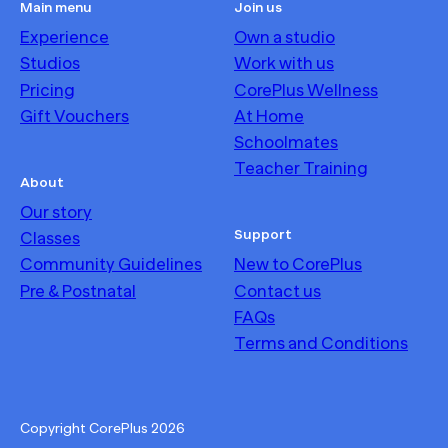
Main menu
Join us
Experience
Own a studio
Studios
Work with us
Pricing
CorePlus Wellness
Gift Vouchers
At Home
Schoolmates
Teacher Training
About
Our story
Support
Classes
Community Guidelines
New to CorePlus
Pre & Postnatal
Contact us
FAQs
Terms and Conditions
Copyright CorePlus
2026