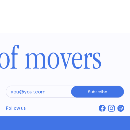
of movers
Subscribe
Follow us