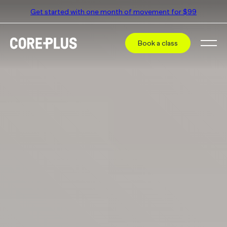
Get started with one month of movement for $99
Book a class