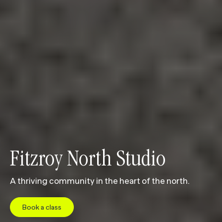
Fitzroy North Studio
A thriving community in the heart of the north.
Book a class