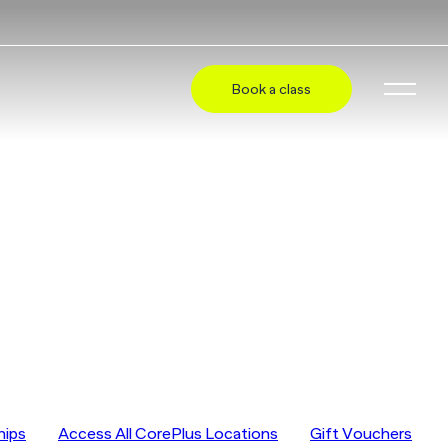
Book a class
hips
Access All CorePlus Locations
Gift Vouchers