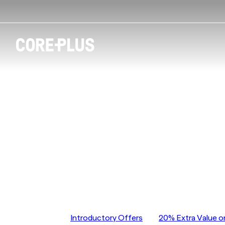
CorePlus Essend
CorePlus Essendon
Jump to
Introductory Offers
20% Extra Value o