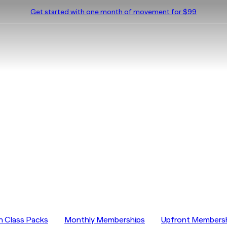
Get started with one month of movement for $99
on Pricing
n Class Packs
Monthly Memberships
Upfront Members