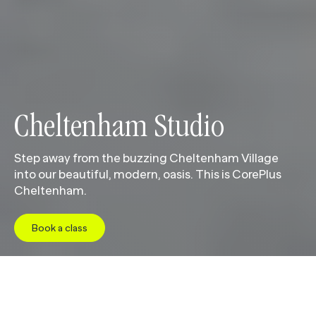
Cheltenham Studio
Step away from the buzzing Cheltenham Village
into our beautiful, modern, oasis. This is CorePlus
Cheltenham.
Book a class
Jump to
Studio
Class Schedule
Pricing
Facil