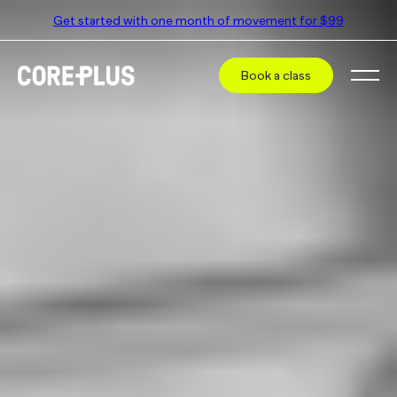
Get started with one month of movement for $99
Book a class