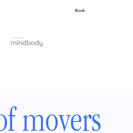
of movers