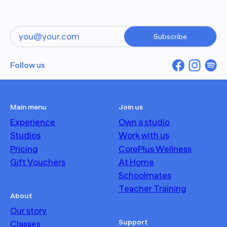
Subscribe
Follow us
Main menu
Join us
Experience
Own a studio
Studios
Work with us
Pricing
CorePlus Wellness
Gift Vouchers
At Home
Schoolmates
Teacher Training
About
Our story
Support
Classes