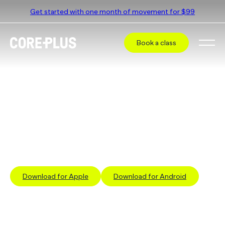
Get started with one month of movement for $99
Book a class
Book a class at
CorePlus Blackburn
Select a different studio
The simplest way to book a class is via our App
Download for Apple
Download for Android