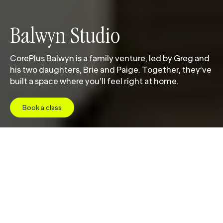
Balwyn Studio
CorePlus Balwyn is a family venture, led by Greg and
his two daughters, Brie and Paige. Together, they’ve
built a space where you’ll feel right at home.
Book a class
Jump to
Studio
Class Schedule
Pricing
Facil
W
e
l
c
o
m
e
t
o
C
o
r
e
P
l
u
s
B
a
l
w
y
n