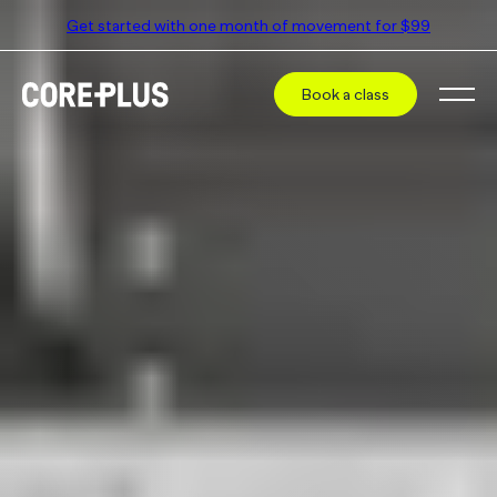
Get started with one month of movement for $99
Book a class