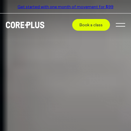
Get started with one month of movement for $99
Book a class