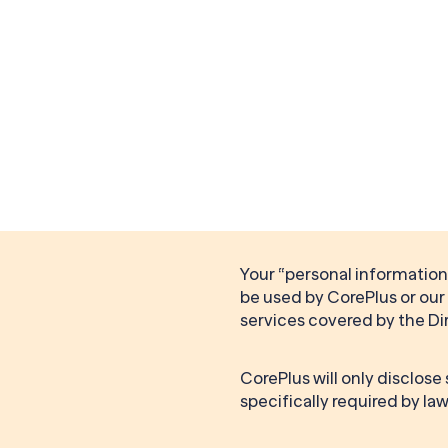
Your “personal information”
be used by CorePlus or our 
services covered by the Di
CorePlus will only disclose
specifically required by law