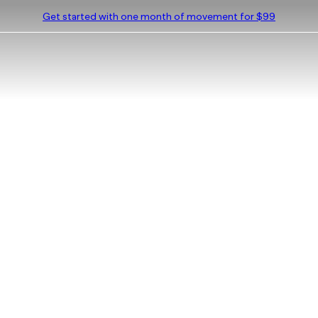
Get started with one month of movement for $99