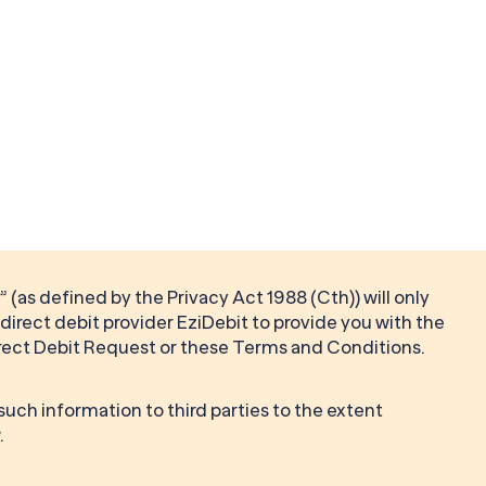
 (as defined by the Privacy Act 1988 (Cth)) will only
direct debit provider EziDebit to provide you with the
rect Debit Request or these Terms and Conditions.
 such information to third parties to the extent
.