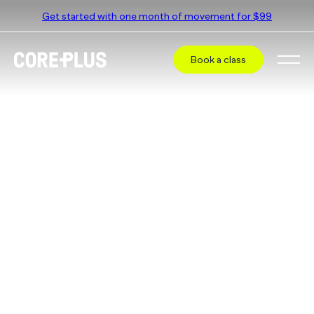
Get started with one month of movement for $99
Book a class